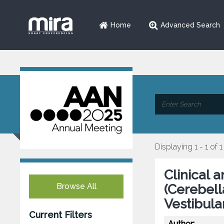
Home
Advanced Search
Displaying 1 - 1 of 1
Clinical 
Browse All
(Cerebell
Vestibula
Current Filters
Author: