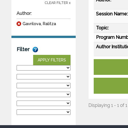
CLEAR FILTER x
Author:
Session Name:
Gavrilova, Ralitza
Topic:
Program Numb
Author Instituti
Filter
APPLY FILTERS
Displaying 1 - 1 of 1