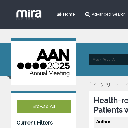
Home
Advanced Search
Displaying 1 - 2 of 
Health-re
Browse All
Patients 
Author:
Current Filters