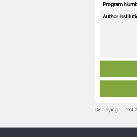
Program Numb
Author Instituti
Displaying 1 - 2 of 