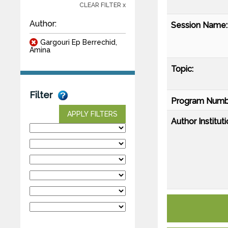
CLEAR FILTER x
Author:
Session Name:
Gargouri Ep Berrechid,
Amina
Topic:
Filter
Program Numb
APPLY FILTERS
Author Instituti