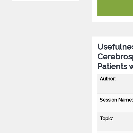
Usefulnes
Cerebrosp
Patients 
Author:
Session Name:
Topic: