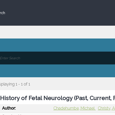
rch
splaying 1 - 1 of 1
History of Fetal Neurology (Past, Current, 
Author:
Chadehumbe, Michael
Christy, 