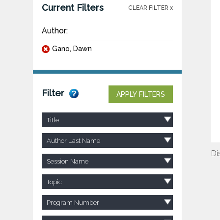
Current Filters
CLEAR FILTER x
Author:
Gano, Dawn
Filter
APPLY FILTERS
Title
Author Last Name
Di
Session Name
Topic
Program Number