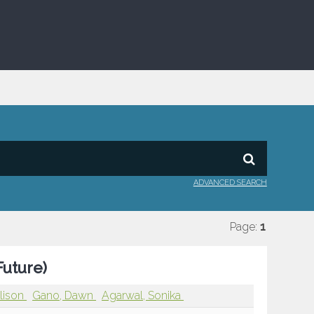
ADVANCED SEARCH
Page:
1
Future)
Alison
Gano, Dawn
Agarwal, Sonika