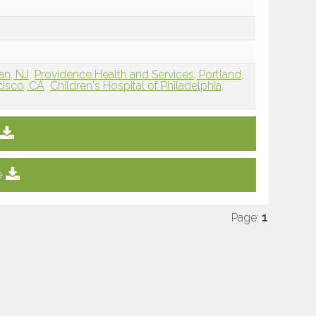
an, NJ
Providence Health and Services, Portland,
cisco, CA
Children's Hospital of Philadelphia,
e
Page:
1