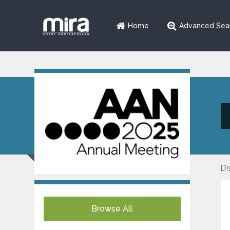
Home
Advanced Sea
Di
Browse All