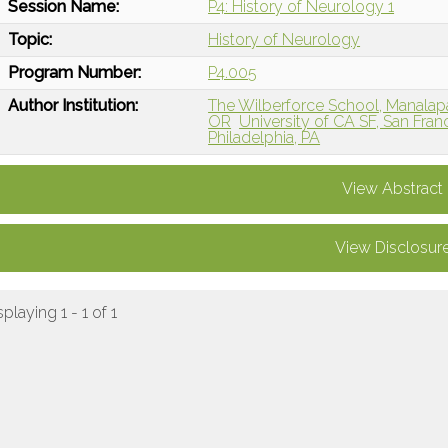
Session Name:
P4: History of Neurology 1
Topic:
History of Neurology
Program Number:
P4.005
Author Institution:
The Wilberforce School, Manalap
OR
University of CA SF, San Fran
Philadelphia, PA
View Abstract
View Disclosur
splaying 1 - 1 of 1