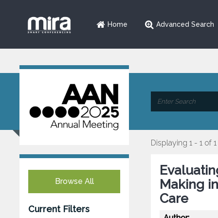
Home
Advanced Search
Displaying 1 - 1 of 1
Evaluatin
Browse All
Making in
Care
Current Filters
Author: