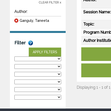
CLEAR FILTER x
Author:
Session Name:
Ganguly, Taneeta
Topic:
Program Numb
Author Instituti
Filter
APPLY FILTERS
Displaying 1 - 1 of 1