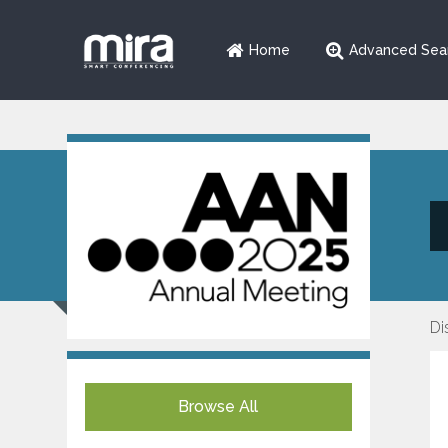
Home
Advanced Sea
Di
Browse All