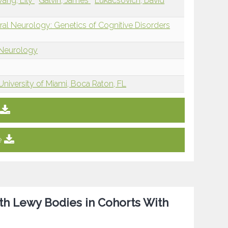
ang, Lily
Galvin, James
Lukacsovich, David
ral Neurology: Genetics of Cognitive Disorders
 Neurology
University of Miami, Boca Raton, FL
e
th Lewy Bodies in Cohorts With