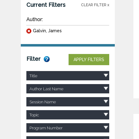
Current Filters
CLEAR FILTER x
Author:
Galvin, James
Filter
APPLY FILTERS
Title
Author Last Name
Session Name
Topic
Program Number