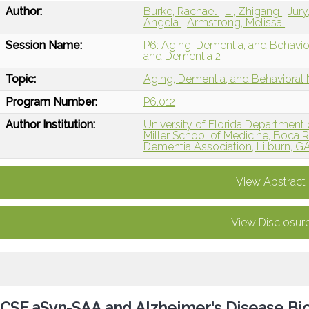
Author:
Burke, Rachael
Li, Zhigang
Jur
Angela
Armstrong, Melissa
Session Name:
P6: Aging, Dementia, and Behavi
and Dementia 2
Topic:
Aging, Dementia, and Behavioral
Program Number:
P6.012
Author Institution:
University of Florida Department 
Miller School of Medicine, Boca R
Dementia Association, Lilburn, G
View Abstract
View Disclosur
CSF aSyn-SAA and Alzheimer's Disease Bi