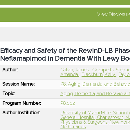
View Disclosur
Efficacy and Safety of the RewinD-LB Phase 
Neflamapimod in Dementia With Lewy Bod
Author:
Galvin, James
Gomperts, Steph
Amanda
Blackburn, Kelly
Taylo
Session Name:
P8: Aging, Dementia, and Behavi
Topic:
Aging, Dementia, and Behavioral
Program Number:
P8.002
Author Institution:
University of Miami Miller School
General Hospital, Charlestown, 
Physicians & Surgeons, New York
Netherlands