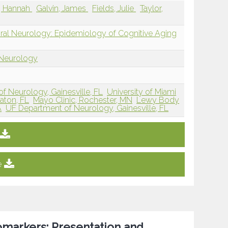
y, Hannah
Galvin, James
Fields, Julie
Taylor,
oral Neurology: Epidemiology of Cognitive Aging
 Neurology
of Neurology, Gainesville, FL
University of Miami
aton, FL
Mayo Clinic, Rochester, MN
Lewy Body
A
UF Department of Neurology, Gainesville, FL
e
omarkers: Presentation and