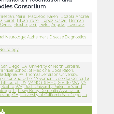
odies Consortium
hrestian, Maria
MacLeod, Karen
Bozoki, Andrea
a, Carol
Litvan, Irene
Lopez, Oscar
Berman,
 Cyrus
Fleisher, Jori
Taylor, Angela
Leverenz,
ral Neurology: Alzheimer's Disease Diagnostics
 Neurology
o, San Diego, CA
University of North Carolina,
mi Miller School of Medicine, Boca Raton,
iladelphia, PA
Thomas Jefferson University,
rkinson and Other Movement Disorder Center, La
, Pittsburgh, PA
VAMC 116 MHC, Seattle, WA
VA
 Seattle, WA
Rush University Parkinson's and
icago, IL
Lewy Body Dementia Association,
veland, OH
University of California San Diego, La