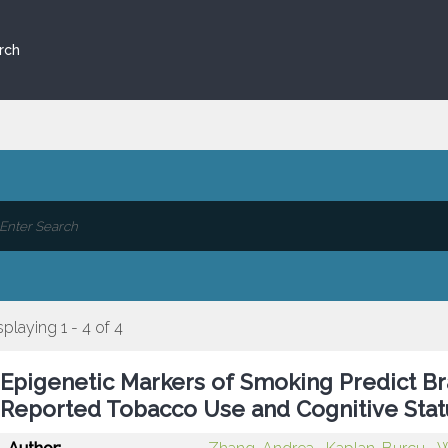
rch
splaying 1 - 4 of 4
Epigenetic Markers of Smoking Predict Br
Reported Tobacco Use and Cognitive Stat