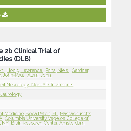
e
2b Clinical Trial of
ies (DLB)
en
Honig, Lawrence
Prins, Niels
Gardner,
r, John-Paul
Alam, John
oral Neurology: Non-AD Treatments
 Neurology
 of Medicine, Boca Raton, FL
Massachusetts
MA
Columbia University Vagelos College of
, NY
Brain Research Center, Amsterdam,