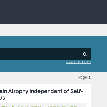
ADVANCED SEARCH
Page:
1
ain Atrophy Independent of Self-
us