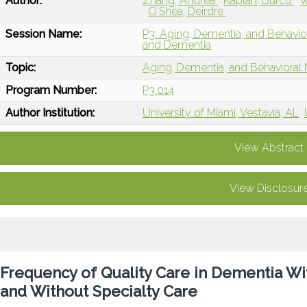
Author:
Zhang, Andrea
Kaplan, Burcu
W
O'Shea, Deirdre
Session Name:
P3: Aging, Dementia, and Behavio
and Dementia
Topic:
Aging, Dementia, and Behavioral
Program Number:
P3.014
Author Institution:
University of Miami, Vestavia, AL
View Abstract
View Disclosur
Frequency of Quality Care in Dementia Wi
and Without Specialty Care