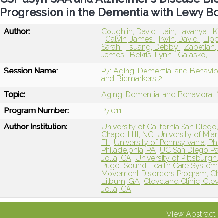
Progression in the Dementia with Lewy B
Author:
Coughlin, David
Jain, Lavanya
K
Galvin, James
Irwin, David
Lipp
Sarah
Tsuang, Debby
Zabetian,
James
Bekris, Lynn
Galasko,
Session Name:
P7: Aging, Dementia, and Behavio
and Biomarkers 2
Topic:
Aging, Dementia, and Behavioral
Program Number:
P7.011
Author Institution:
University of California San Dieg
Chapel Hill, NC
University of Mia
FL
University of Pennsylvania, Ph
Philadelphia, PA
UC San Diego Pa
Jolla, CA
University of Pittsburgh
Puget Sound Health Care System,
Movement Disorders Program, Ch
Lilburn, GA
Cleveland Clinic, Cle
Jolla, CA
View Abstract