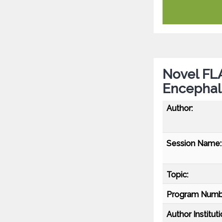
Novel FL
Encephali
Author:
Session Name:
Topic:
Program Numb
Author Instituti