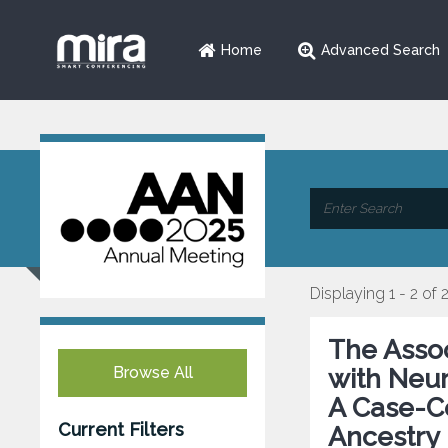
Home
Advanced Search
Displaying 1 - 2 of 
The Asso
Browse All
with Neur
A Case-Co
Current Filters
Ancestry