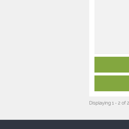
Displaying 1 - 2 of 