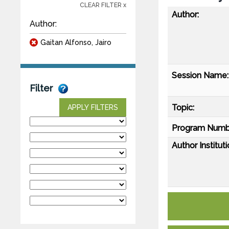
CLEAR FILTER x
Author:
Author:
Gaitan Alfonso, Jairo
Session Name:
Filter
Topic:
APPLY FILTERS
Program Numb
Author Instituti