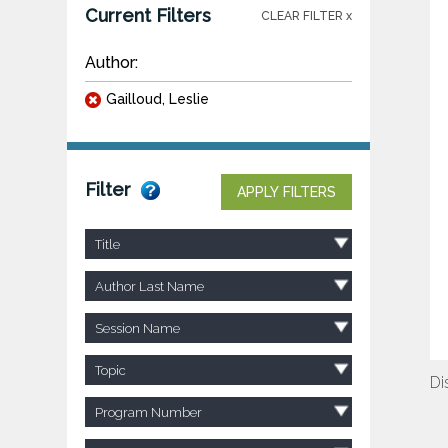
Current Filters
CLEAR FILTER x
Author:
Gailloud, Leslie
Filter
APPLY FILTERS
Title
Author Last Name
Session Name
Topic
Di
Program Number