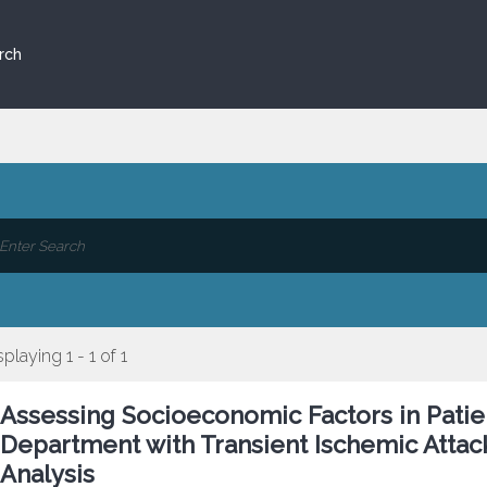
rch
splaying 1 - 1 of 1
Assessing Socioeconomic Factors in Pati
Department with Transient Ischemic Attac
Analysis