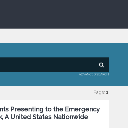
ADVANCED SEARCH
Page:
1
ents Presenting to the Emergency
k, A United States Nationwide