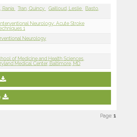
a, Rania
Tran, Quincy
Gailloud, Leslie
Basto,
Interventional Neurology: Acute Stroke
echniques 1
erventional Neurology
hool of Medicine and Health Sciences,
aryland Medical Center, Baltimore, MD
e
Page:
1