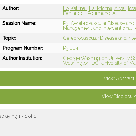
Author:
Le, Katrina
Harikrishna, Arya
Iss
Fernando
Pourmand, Ali
Session Name:
P3: Cerebrovascular Disease and 
Management and Interventional T
Topic:
Cerebrovascular Disease and Int
Program Number:
P3.004
Author Institution:
George Washington University Sc
Washington, DC
University of M
View Abstract
View Disclosur
splaying 1 - 1 of 1