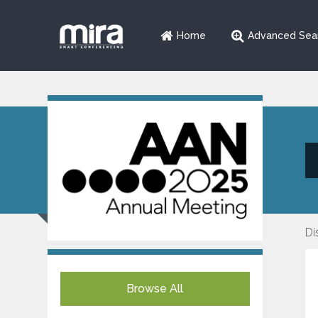
Home
Advanced Sea
Di
Browse All