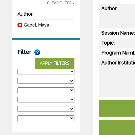
CLEAR FILTER x
Author:
Author:
Gabel, Maya
Session Name:
Topic:
Filter
Program Numb
Author Instituti
APPLY FILTERS