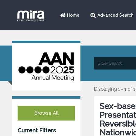
Home
Advanced Search
Displaying 1 - 1 of 1
Sex-based
Browse All
Presentat
Reversib
Current Filters
Nationwid