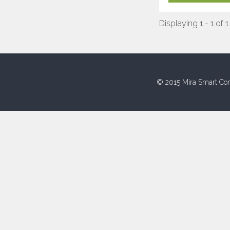
Displaying 1 - 1 of 1
© 2015 Mira Smart Con