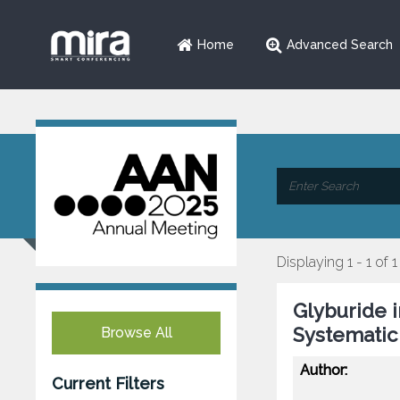
Home
Advanced Search
Displaying 1 - 1 of 1
Glyburide 
Systematic
Browse All
Author:
Current Filters