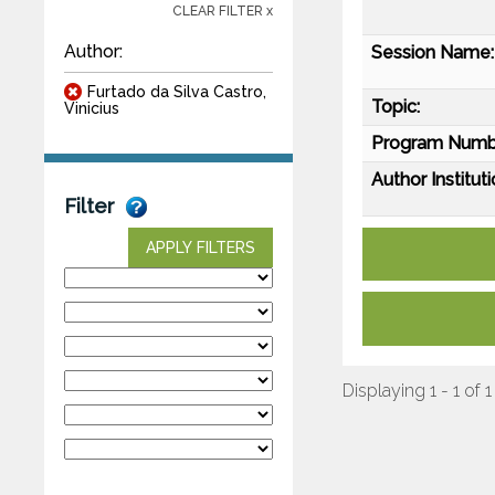
CLEAR FILTER x
Author:
Session Name:
Furtado da Silva Castro,
Topic:
Vinicius
Program Numb
Author Instituti
Filter
APPLY FILTERS
Displaying 1 - 1 of 1