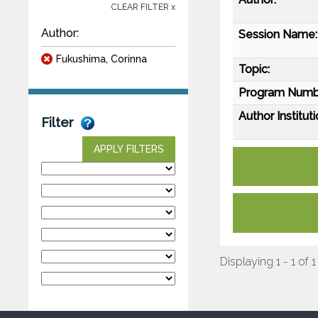
CLEAR FILTER x
Author:
Session Name:
Fukushima, Corinna
Topic:
Program Numb
Author Instituti
Filter
APPLY FILTERS
Displaying 1 - 1 of 1