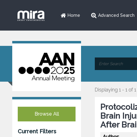
Home
Advanced Search
Displaying 1 - 1 of 1
Protocol
Browse All
Brain Inj
After Bra
Current Filters
Author: