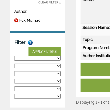
CLEAR FILTER x
Author:
Fox, Michael
Session Name:
Topic:
Filter
Program Numb
APPLY FILTERS
Author Instituti
Displaying 1 - 1 of 1