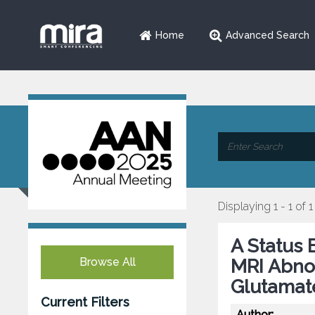
Home
Advanced Search
Displaying 1 - 1 of 1
A Status 
Browse All
MRI Abno
Glutamat
Current Filters
Author: