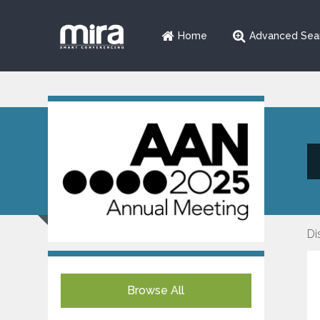
Home
Advanced Sea
Di
Browse All