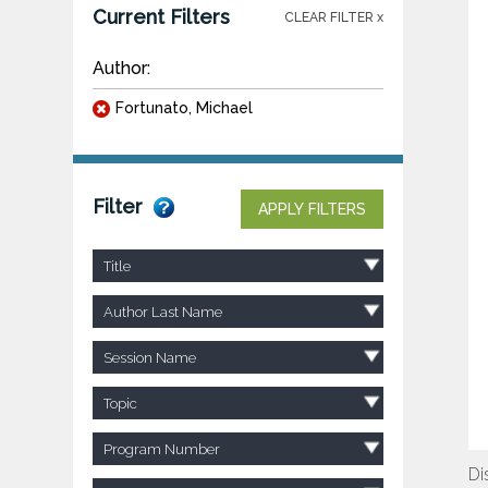
Current Filters
CLEAR FILTER x
Author:
Fortunato, Michael
Filter
APPLY FILTERS
Title
Author Last Name
Session Name
Topic
Program Number
Di