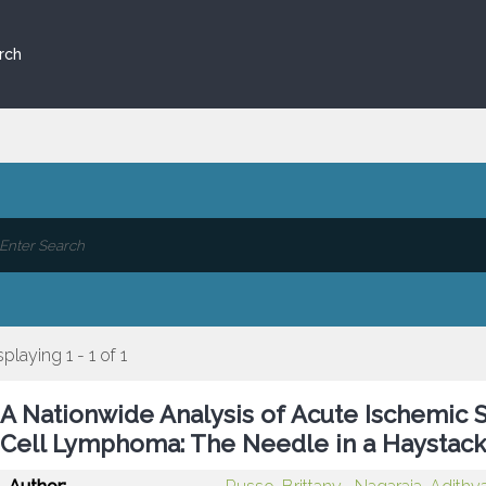
rch
splaying 1 - 1 of 1
A Nationwide Analysis of Acute Ischemic S
Cell Lymphoma: The Needle in a Haystac