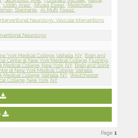
a
Sacknovitz, Ariel
Fortunato, Michael
Kafina,
s
Uddin, Anaz
Aifuwa, Esewi
Medicherla,
lman, Stephanie
Al-Mufti, Fawaz
nterventional Neurology: Vascular Interventions
erventional Neurology
w York Medical College, Valhalla, NY
Brain and
cal Center at New York Medical College, Flushing,
k Medical College, New York, NY
Brain and Spine
nter at New York Medical College, Valhalla,
 Medical College, Valhalla, NY
Westchester
cal College, New York, NY
e
Page:
1