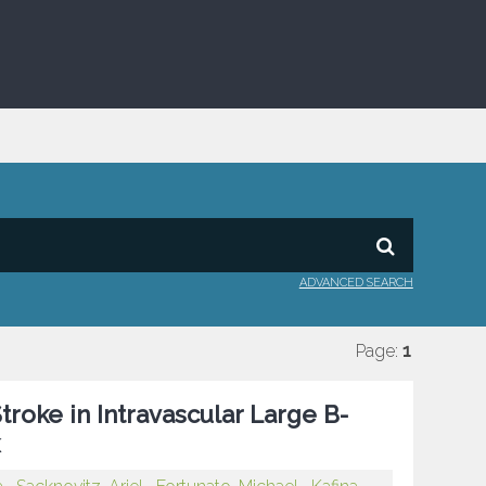
ADVANCED SEARCH
Page:
1
troke in Intravascular Large B-
k