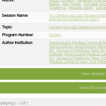
Author:
Russo, Brittany
Nagaraja, Adithy
Martin
Jain, Ankita
Spirollari, Eri
Chaitanya
Parauda, Sarah
Gande
Session Name:
P4: Cerebrovascular Disease and I
and Stroke Systems of Care 1
Topic:
Cerebrovascular Disease and Int
Program Number:
P4.009
Author Institution:
Westchester Medical Center at Ne
Spine Institute, Westchester Medi
NY
School of Medicine, New Yor
Institute, Westchester Medical Ce
NY
School of Medicine, New York
Medical Center at New York Medi
View Abstract
View Disclosur
splaying 1 - 1 of 1