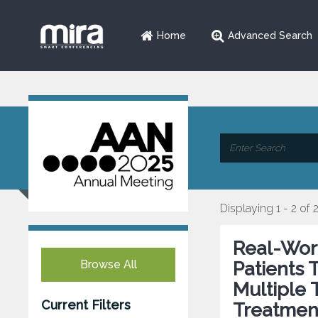
Home
Advanced Search
Displaying 1 - 2 of 
Real-Worl
Browse All
Patients 
Multiple 
Current Filters
Treatmen