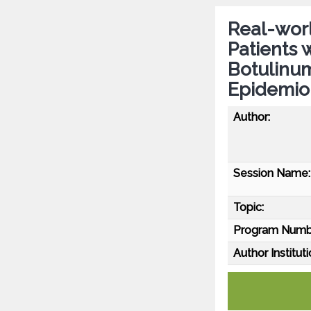
Real-worl
Patients 
Botulinu
Epidemio
Author:
Session Name:
Topic:
Program Numb
Author Instituti