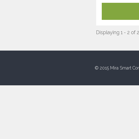
Displaying 1 - 2 of 
© 2015 Mira Smart Con