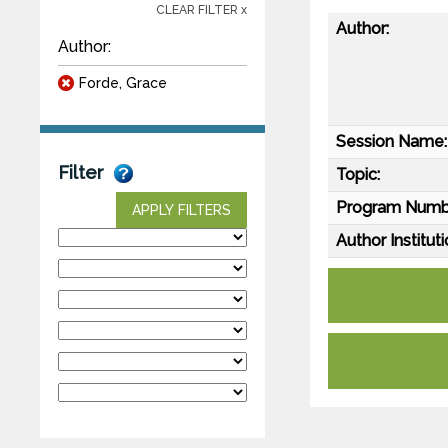
CLEAR FILTER x
Author:
Author:
Forde, Grace
Session Name:
Filter
Topic:
Program Numb
APPLY FILTERS
Author Instituti