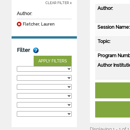
CLEAR FILTER x
Author:
Author:
Fletcher, Lauren
Session Name:
Topic:
Filter
Program Numb
APPLY FILTERS
Author Instituti
Displaying 1 - 1 of 1