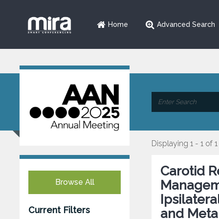
Home
Advanced Search
Displaying 1 - 1 of 1
Carotid R
Browse All
Manageme
Ipsilater
Current Filters
and Meta