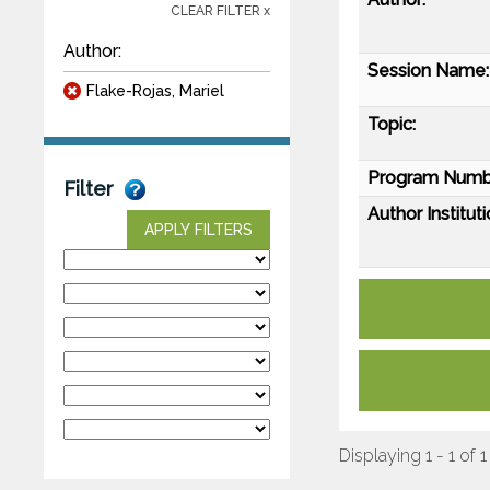
CLEAR FILTER x
Author:
Session Name:
Flake-Rojas, Mariel
Topic:
Program Numb
Filter
Author Instituti
APPLY FILTERS
Displaying 1 - 1 of 1