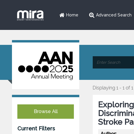
Home
Advanced Search
Displaying 1 - 1 of 1
Exploring
Browse All
Discrimin
Stroke Pa
Current Filters
Author: