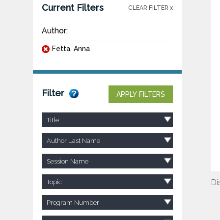
Current Filters
CLEAR FILTER x
Author:
Fetta, Anna
Filter
APPLY FILTERS
Title
Author Last Name
Session Name
Di
Topic
Program Number