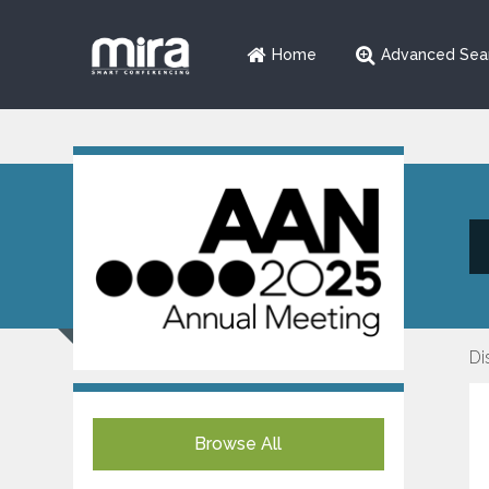
Home
Advanced Sea
Di
Browse All