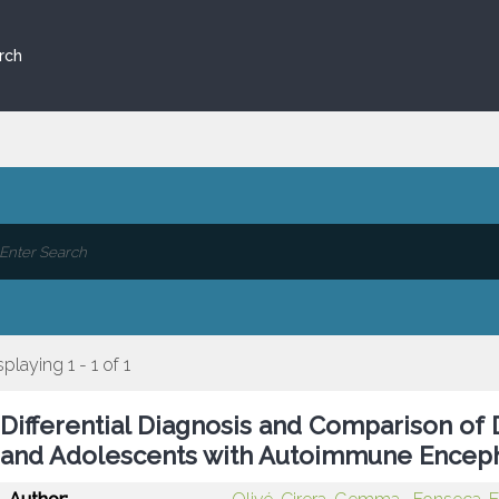
rch
splaying 1 - 1 of 1
Differential Diagnosis and Comparison of 
and Adolescents with Autoimmune Encepha