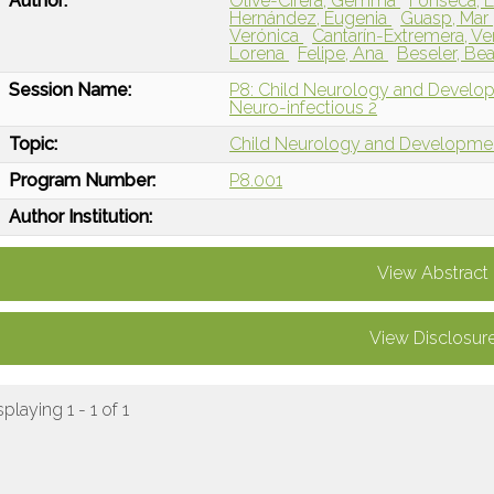
Author:
Olivé-Cirera, Gemma
Fonseca, E
Hernández, Eugenia
Guasp, Mar
Verónica
Cantarín-Extremera, V
Lorena
Felipe, Ana
Beseler, Bea
Session Name:
P8: Child Neurology and Devel
Neuro-infectious 2
Topic:
Child Neurology and Developme
Program Number:
P8.001
Author Institution:
View Abstract
View Disclosur
splaying 1 - 1 of 1