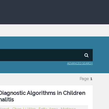
ADVANCED SEARCH
Page:
1
Diagnostic Algorithms in Children
litis