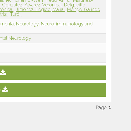
lianet
Chen, Li-Wen
Fetta, Anna
Martínez-
González-Álvarez, Veronica
Delgadillo,
erónica
Jiménez-Legido, María
Monge-Galindo,
triz
Turó,
opmental Neurology: Neuro-immunology and
ntal Neurology
e
Page:
1