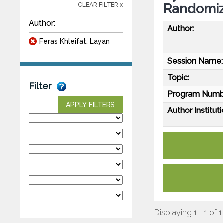
Randomize
CLEAR FILTER x
Author:
Author:
Feras Khleifat, Layan
Session Name:
Topic:
Filter
Program Numb
APPLY FILTERS
Author Instituti
Displaying 1 - 1 of 1