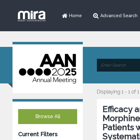
Home
Advanced Search
Displaying 1 - 1 of 1
Efficacy 
Browse All
Morphine 
Patients 
Current Filters
Systemati