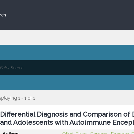
rch
splaying 1 - 1 of 1
Differential Diagnosis and Comparison of 
and Adolescents with Autoimmune Encepha