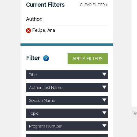
Current Filters
CLEAR FILTER x
Author:
Felipe, Ana
Filter
APPLY FILTERS
Title
Author Last Name
Session Name
Di
Topic
Program Number