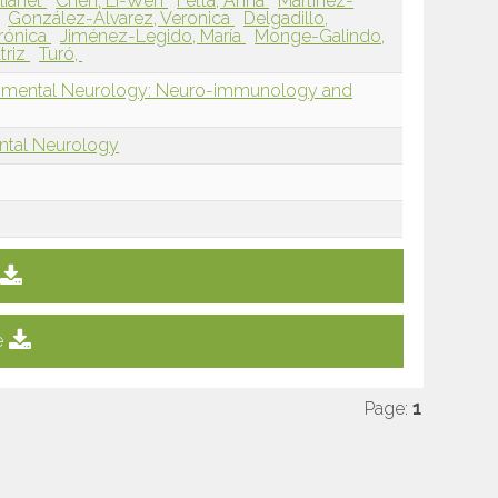
lianet
Chen, Li-Wen
Fetta, Anna
Martínez-
González-Álvarez, Veronica
Delgadillo,
erónica
Jiménez-Legido, María
Monge-Galindo,
triz
Turó,
opmental Neurology: Neuro-immunology and
ntal Neurology
e
Page:
1