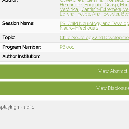
Author:
Olivé-Cirera, Gemma
Fonseca, E
Hernández, Eugenia
Guasp, Mar
Verónica
Cantarín-Extremera, V
Lorena
Felipe, Ana
Beseler, Bea
Session Name:
P8: Child Neurology and Devel
Neuro-infectious 2
Topic:
Child Neurology and Developme
Program Number:
P8.001
Author Institution:
View Abstract
View Disclosur
splaying 1 - 1 of 1