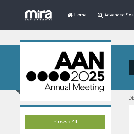
Home
Advanced Sea
Di
Browse All