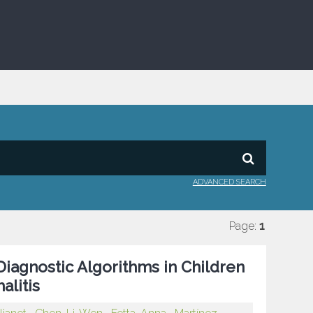
ADVANCED SEARCH
Page:
1
Diagnostic Algorithms in Children
litis