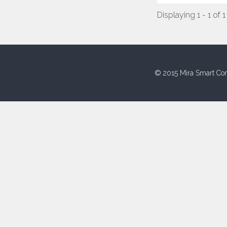
Displaying 1 - 1 of 1
© 2015 Mira Smart Con