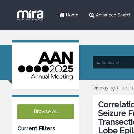
Home
Advanced Search
Displaying 1 - 1 of 1
Correlati
Browse All
Seizure 
Transecti
Current Filters
Lobe Epi