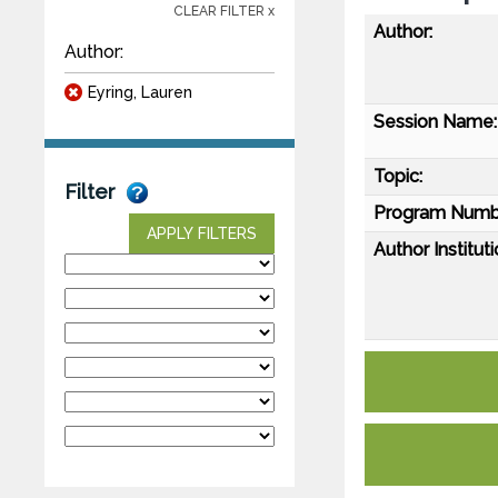
CLEAR FILTER x
Author:
Author:
Eyring, Lauren
Session Name:
Topic:
Filter
Program Numb
APPLY FILTERS
Author Instituti