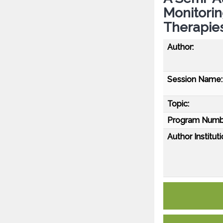
Monitorin
Therapie
Author:
Session Name:
Topic:
Program Numb
Author Instituti