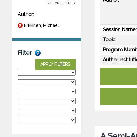
CLEAR FILTER x
Author:
Erkkinen, Michael
Session Name:
Topic:
Program Numb
Filter
Author Instituti
APPLY FILTERS
A Semi-A