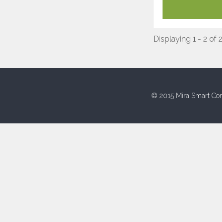
Displaying 1 - 2 of 
© 2015 Mira Smart Con