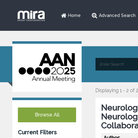
Home
Advanced Search
Displaying 1 - 2 of 
Neurology
Browse All
Neurologi
Collabora
Current Filters
Author: