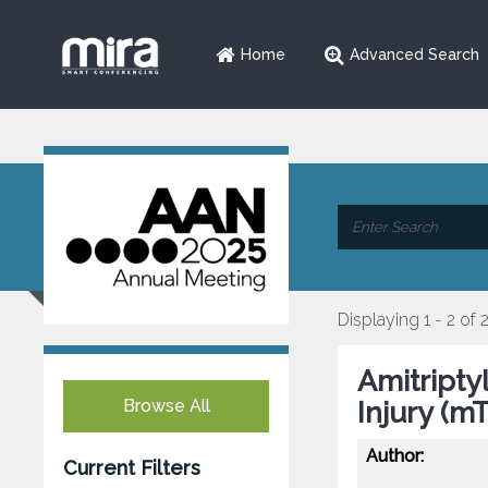
Home
Advanced Search
Displaying 1 - 2 of 
Amitripty
Browse All
Injury (mT
Author:
Current Filters