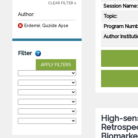
CLEAR FILTER x
Session Name:
Author:
Topic:
Erdemir, Guzide Ayse
Program Numb
Author Instituti
Filter
APPLY FILTERS
High-sens
Retrospec
Biomarker