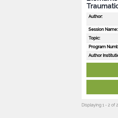
Traumatic
Author:
Session Name:
Topic:
Program Numb
Author Instituti
Displaying 1 - 2 of 