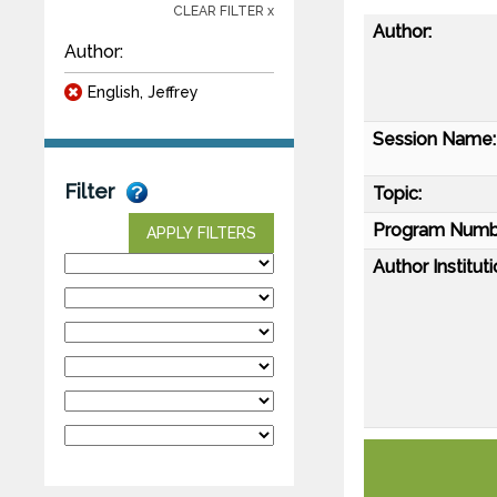
CLEAR FILTER x
Author:
Author:
English, Jeffrey
Session Name:
Filter
Topic:
Program Numb
APPLY FILTERS
Author Instituti