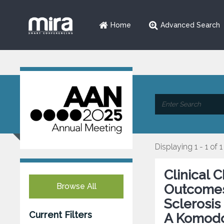
Home
Advanced Search
Displaying 1 - 1 of 1
Clinical 
Browse All
Outcomes 
Sclerosis
Current Filters
A Komodo