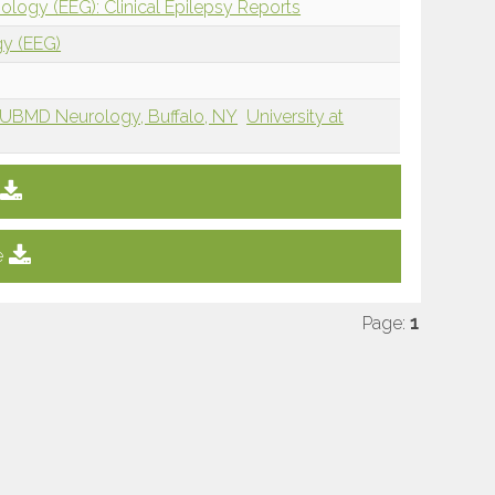
ology (EEG): Clinical Epilepsy Reports
gy (EEG)
UBMD Neurology, Buffalo, NY
University at
e
Page:
1