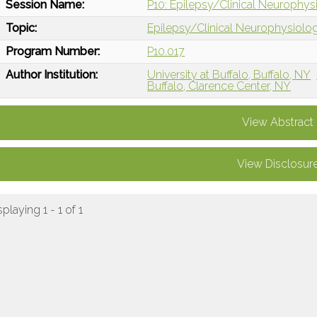
Session Name:
P10: Epilepsy/Clinical Neurophysi
Topic:
Epilepsy/Clinical Neurophysiolo
Program Number:
P10.017
Author Institution:
University at Buffalo, Buffalo, NY
Buffalo, Clarence Center, NY
View Abstract
View Disclosur
splaying 1 - 1 of 1