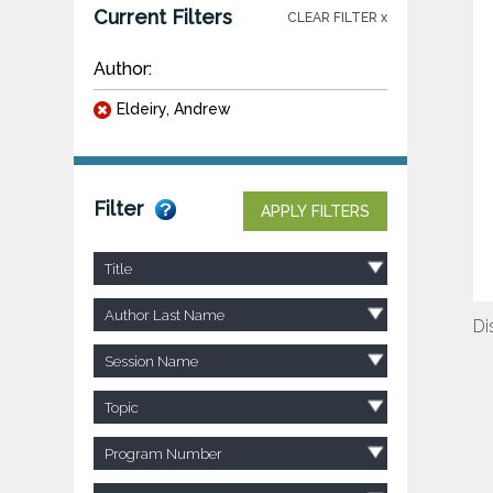
Current Filters
CLEAR FILTER x
Author:
Eldeiry, Andrew
Filter
APPLY FILTERS
Title
Author Last Name
Di
Session Name
Topic
Program Number