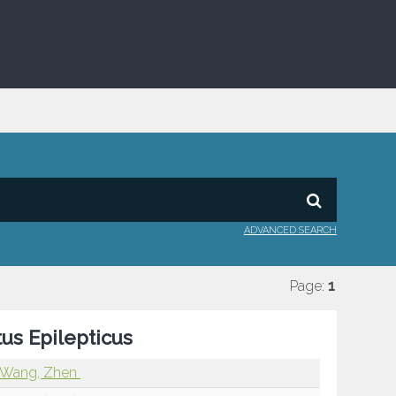
ADVANCED SEARCH
Page:
1
tus Epilepticus
Wang, Zhen