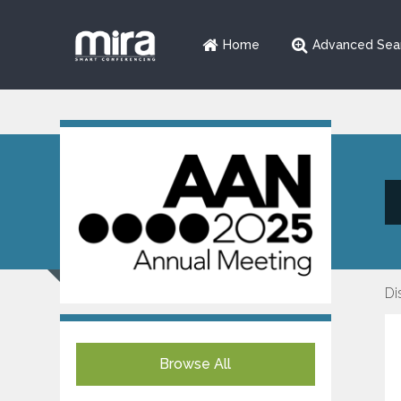
Home
Advanced Sea
Di
Browse All