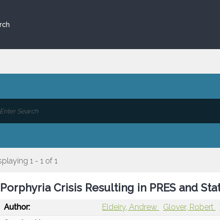
rch
splaying 1 - 1 of 1
Porphyria Crisis Resulting in PRES and Sta
Author:
Eldeiry, Andrew
Glover, Robert