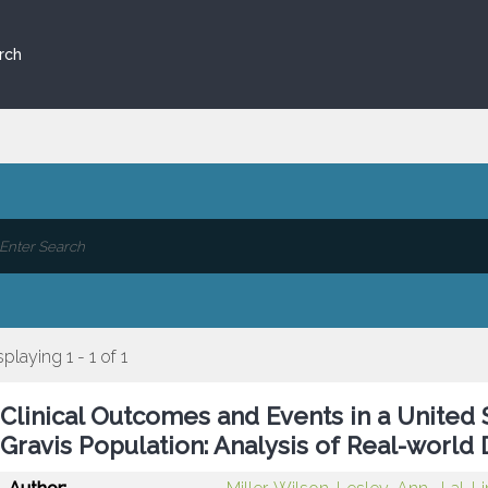
rch
splaying 1 - 1 of 1
Clinical Outcomes and Events in a United
Gravis Population: Analysis of Real-world 