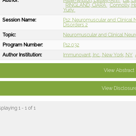
Author:
Miller-Wilson, Lesley-Ann
Lal, L
RINGLAND, CIARA
Connolly, 
Yuriy
Session Name:
P12: Neuromuscular and Clinical
Disorders 2
Topic:
Neuromuscular and Clinical Neu
Program Number:
P12.032
Author Institution:
Immunovant, Inc., New York, NY
View Abstract
View Disclosur
splaying 1 - 1 of 1