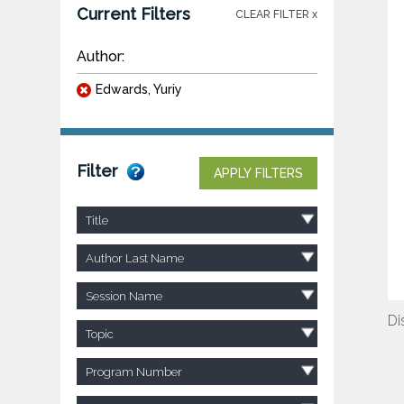
Current Filters
CLEAR FILTER x
Author:
Edwards, Yuriy
Filter
APPLY FILTERS
Title
Author Last Name
Session Name
Di
Topic
Program Number