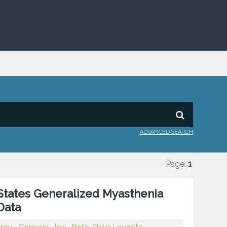
ADVANCED SEARCH
Page:
1
 States Generalized Myasthenia
Data