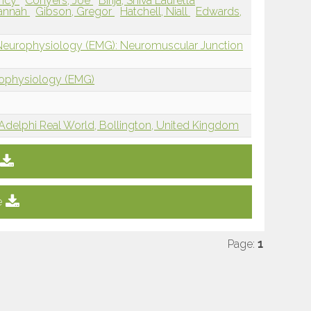
incy
Conyers, Joe
Birija, Shiva Lauretta
Hannah
Gibson, Gregor
Hatchell, Niall
Edwards,
 Neurophysiology (EMG): Neuromuscular Junction
rophysiology (EMG)
Adelphi Real World, Bollington, United Kingdom
e
Page:
1