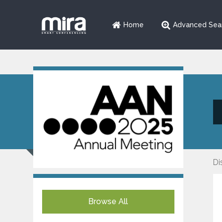
Home
Advanced Sea
Di
Browse All