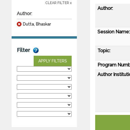
CLEAR FILTER x
Author:
Author:
Dutta, Bhaskar
Session Name:
Filter
Topic:
APPLY FILTERS
Program Numb
Author Instituti