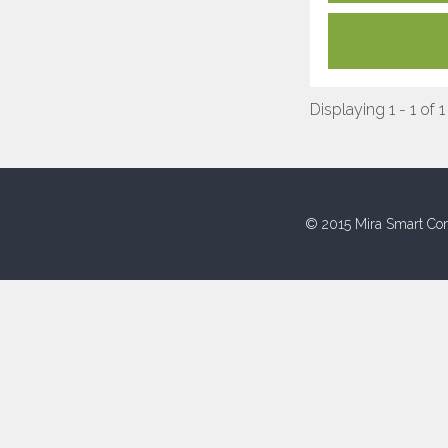
Displaying 1 - 1 of 1
© 2015 Mira Smart Con