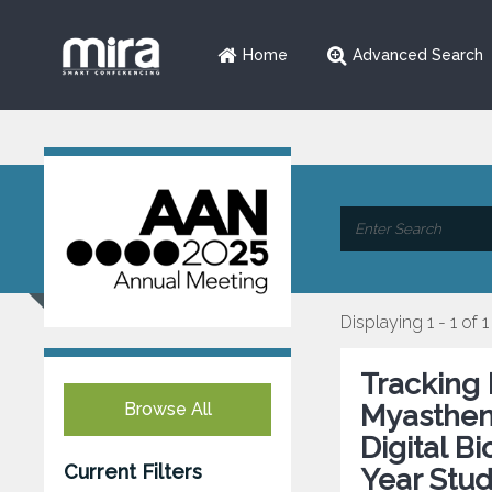
Home
Advanced Search
Displaying 1 - 1 of 1
Tracking 
Browse All
Myasthen
Digital B
Current Filters
Year Stu