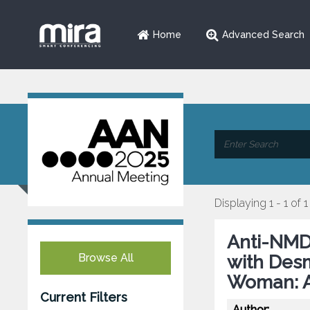
Home
Advanced Search
Displaying 1 - 1 of 1
Anti-NMD
Browse All
with Desm
Woman: A
Current Filters
Author: