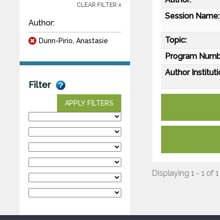
CLEAR FILTER x
Session Name:
Author:
Topic:
Dunn-Pirio, Anastasie
Program Numb
Author Instituti
Filter
APPLY FILTERS
Displaying 1 - 1 of 1