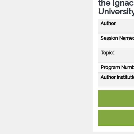
the Ignac
Universit
Author:
Session Name:
Topic:
Program Numb
Author Instituti