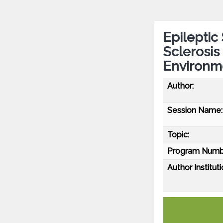
Epileptic
Sclerosis 
Environme
Author:
Session Name:
Topic:
Program Numb
Author Instituti