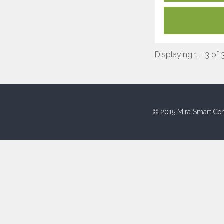
Displaying 1 - 3 of 
© 2015 Mira Smart Con