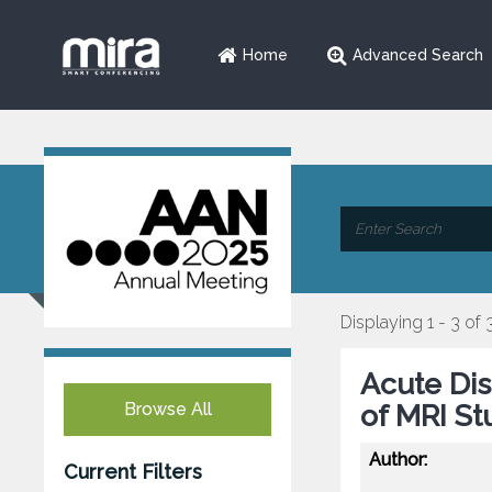
Home
Advanced Search
Displaying 1 - 3 of 
Acute Dis
Browse All
of MRI St
Author:
Current Filters