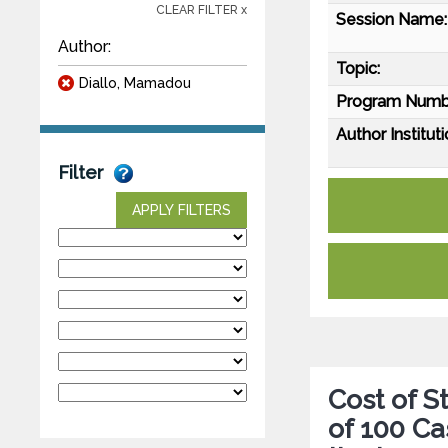
CLEAR FILTER x
Session Name:
Author:
Topic:
Diallo, Mamadou
Program Numb
Author Instituti
Filter
APPLY FILTERS
Cost of 
of 100 Ca