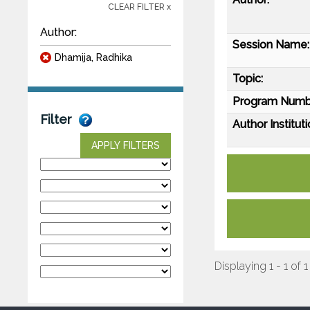
CLEAR FILTER x
Author:
Session Name:
Dhamija, Radhika
Topic:
Program Numb
Filter
Author Instituti
APPLY FILTERS
Displaying 1 - 1 of 1