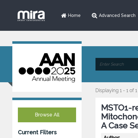
Home
Advanced Search
Displaying 1 - 1 of 1
MSTO1-re
Browse All
Mitochon
A Case Se
Current Filters
Author: