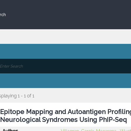
rch
splaying 1 - 1 of 1
Epitope Mapping and Autoantigen Profilin
Neurological Syndromes Using PhIP-Seq