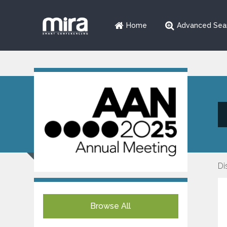
Home
Advanced Sea
Di
Browse All