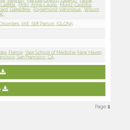
er, Valentin
Mandel-Brehm, Caleigh
Farina,
 Laëtitia
Pinto, Anne-Laurie
Muniz-Castrillo,
card, Géraldine
Rogemond, Véronique
Wilson,
at,
isorders, irAE, Stiff Person, IGLON5
dex, France
Yale School of Medicine, New Haven,
rancisco, San Francisco, CA
e
Page:
1