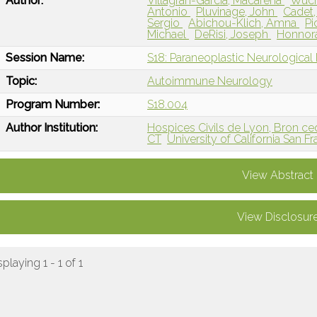
Author:
Villagran-Garcia, Macarena
Wuch
Antonio
Pluvinage, John
Cadet,
Sergio
Abichou-Klich, Amna
Pi
Michael
DeRisi, Joseph
Honnor
Session Name:
S18: Paraneoplastic Neurological D
Topic:
Autoimmune Neurology
Program Number:
S18.004
Author Institution:
Hospices Civils de Lyon, Bron ce
CT
University of California San F
View Abstract
View Disclosur
splaying 1 - 1 of 1