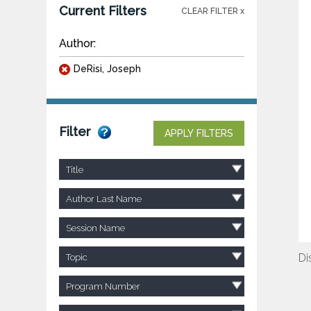
Current Filters
CLEAR FILTER x
Author:
DeRisi, Joseph
Filter
APPLY FILTERS
Title
Author Last Name
Session Name
Di
Topic
Program Number