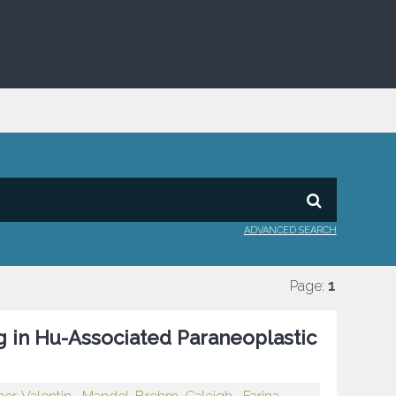
ADVANCED SEARCH
Page:
1
g in Hu-Associated Paraneoplastic