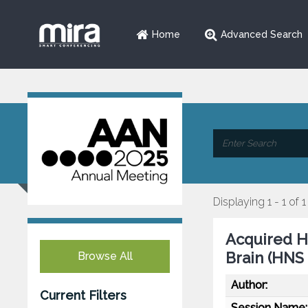
Home
Advanced Search
Displaying 1 - 1 of 1
Acquired H
Brain (HNS
Browse All
Author:
Current Filters
Session Name: