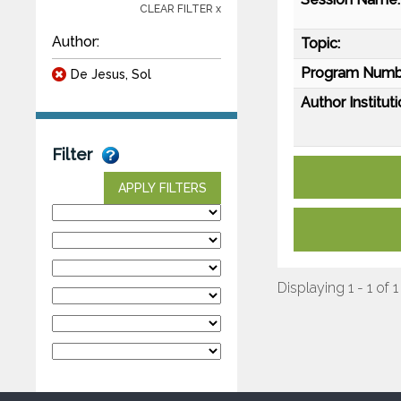
CLEAR FILTER x
Author:
Topic:
Program Numb
De Jesus, Sol
Author Instituti
Filter
APPLY FILTERS
Displaying 1 - 1 of 1