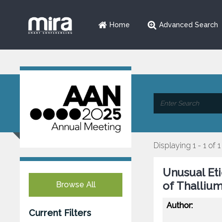
Home
Advanced Search
Displaying 1 - 1 of 1
Unusual Et
of Thallium
Browse All
Author:
Current Filters