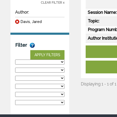
CLEAR FILTER x
Author:
Session Name:
Topic:
Davis, Jared
Program Numb
Author Instituti
Filter
APPLY FILTERS
Displaying 1 - 1 of 1