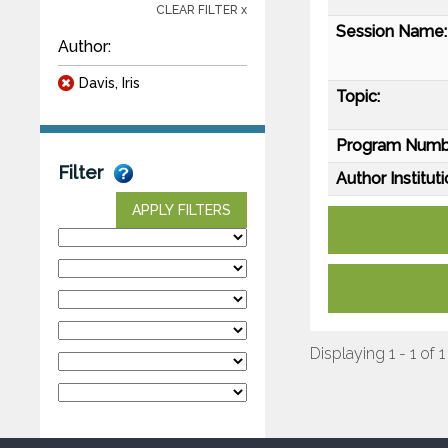
CLEAR FILTER x
Session Name:
Author:
Davis, Iris
Topic:
Program Numb
Filter
Author Instituti
APPLY FILTERS
Displaying 1 - 1 of 1