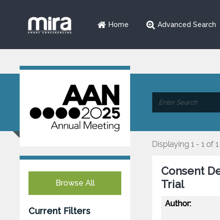
Home
Advanced Search
Displaying 1 - 1 of 1
Consent Dev
Trial
Browse All
Author:
Current Filters