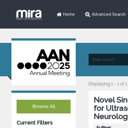
Home
Advanced Search
Displaying 1 - 1 of 1
Novel Si
Browse All
for Ultra
Neurolog
Current Filters
Author: