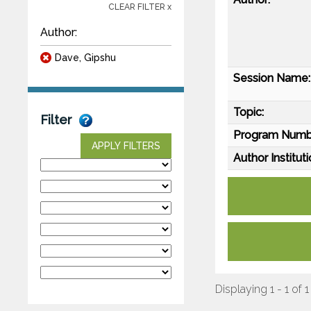
CLEAR FILTER x
Author:
Dave, Gipshu
Session Name:
Topic:
Filter
Program Numb
APPLY FILTERS
Author Instituti
Displaying 1 - 1 of 1