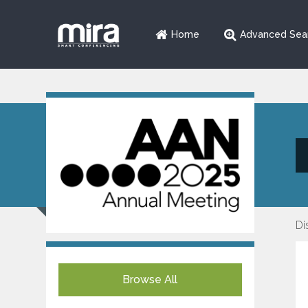
Home
Advanced Sea
Di
Browse All