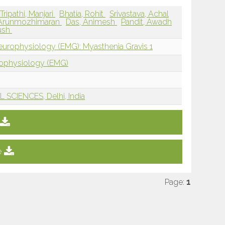
Tripathi, Manjari
Bhatia, Rohit
Srivastava, Achal
, Arunmozhimaran
Das, Animesh
Pandit, Awadh
ush
europhysiology (EMG): Myasthenia Gravis 1
rophysiology (EMG)
SCIENCES, Delhi, India
e
Page:
1