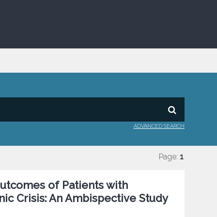
ADVANCED SEARCH
Page:
1
utcomes of Patients with
ic Crisis: An Ambispective Study