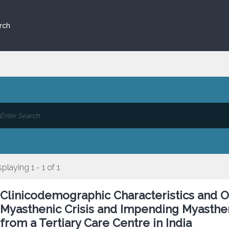
rch
splaying 1 - 1 of 1
Clinicodemographic Characteristics and O
Myasthenic Crisis and Impending Myasthen
from a Tertiary Care Centre in India