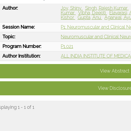
Author:
Joy, Shiny
Singh, Rajesh Kumar
Kumar
Vibha, Deepti
Elavarasi
Kishor
Gupta, Anu
Agarwal, Ay
Session Name:
P1: Neuromuscular and Clinical N
Topic:
Neuromuscular and Clinical Neu
Program Number:
P1.021
Author Institution:
ALL INDIA INSTITUTE OF MEDICAL 
View Abstract
View Disclosur
splaying 1 - 1 of 1