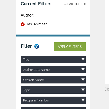
Current Filters
CLEAR FILTER x
Author:
Das, Animesh
Filter
APPLY FILTERS
Title
Author Last Name
Session Name
Di
Topic
Program Number