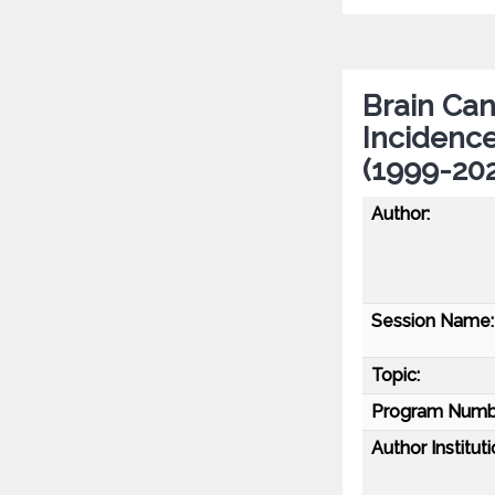
Brain Can
Incidenc
(1999-202
Author:
Session Name:
Topic:
Program Numb
Author Instituti