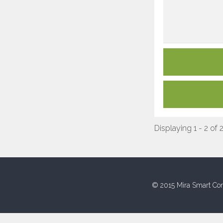
Displaying 1 - 2 of 
© 2015 Mira Smart Con