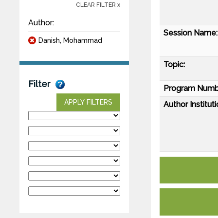
CLEAR FILTER x
Author:
Session Name:
Danish, Mohammad
Topic:
Filter
Program Numb
APPLY FILTERS
Author Instituti