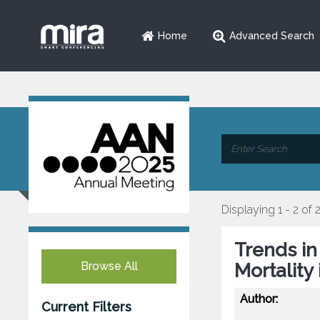
Home
Advanced Search
Displaying 1 - 2 of 
Trends i
Browse All
Mortality
Author:
Current Filters