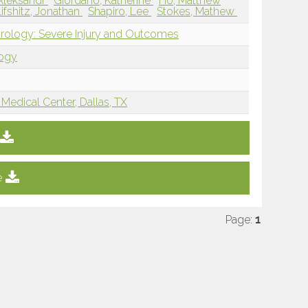
 Aleksandr
Giordano, Katherine
Ho, Matthew
Lifshitz, Jonathan
Shapiro, Lee
Stokes, Mathew
rology: Severe Injury and Outcomes
logy
Medical Center, Dallas, TX
e
Page:
1