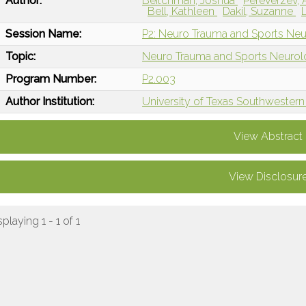
Author:
Beitchman, Joshua
Pereverzev,
Bell, Kathleen
Dakil, Suzanne
Session Name:
P2: Neuro Trauma and Sports Neu
Topic:
Neuro Trauma and Sports Neuro
Program Number:
P2.003
Author Institution:
University of Texas Southwestern 
View Abstract
View Disclosur
splaying 1 - 1 of 1