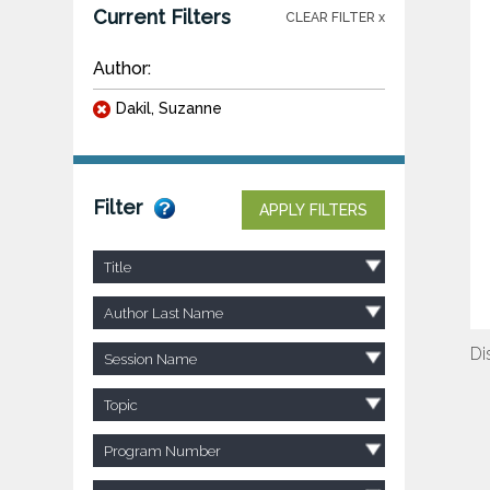
Current Filters
CLEAR FILTER x
Author:
Dakil, Suzanne
Filter
APPLY FILTERS
Title
Author Last Name
Di
Session Name
Topic
Program Number