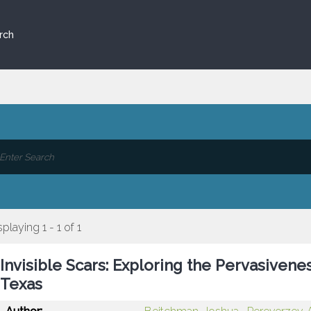
rch
splaying 1 - 1 of 1
Invisible Scars: Exploring the Pervasiven
Texas