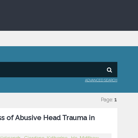
ADVANCED SEARCH
Page:
1
ess of Abusive Head Trauma in