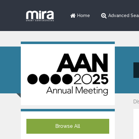
Home
Advanced Sea
Di
Browse All