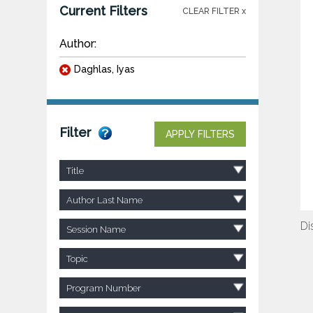
Current Filters
CLEAR FILTER x
Author:
Daghlas, Iyas
Filter
APPLY FILTERS
Title
Author Last Name
Di
Session Name
Topic
Program Number