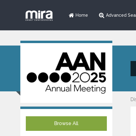
Home
Advanced Sea
Di
Browse All