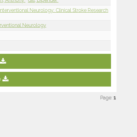
m, Anthony
Gill, Dipender
nterventional Neurology: Clinical Stroke Research
erventional Neurology
e
Page:
1