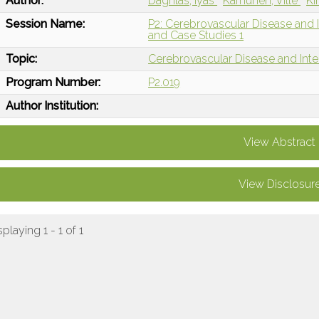
Author:
Daghlas, Iyas
Karhunen, Ville
Ki
Session Name:
P2: Cerebrovascular Disease and I
and Case Studies 1
Topic:
Cerebrovascular Disease and Int
Program Number:
P2.019
Author Institution:
View Abstract
View Disclosur
splaying 1 - 1 of 1