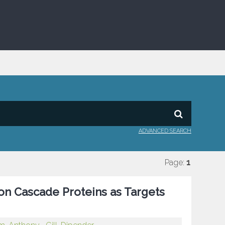
ADVANCED SEARCH
Page:
1
ion Cascade Proteins as Targets