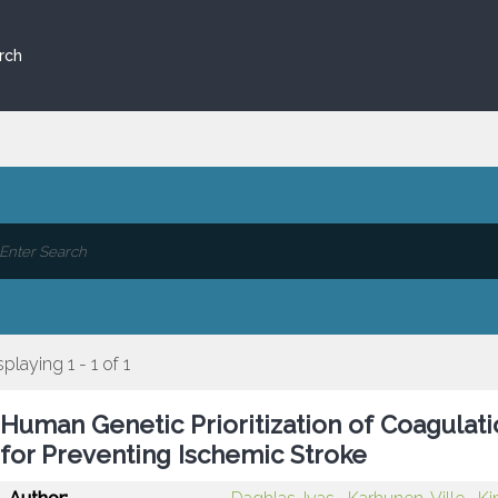
rch
splaying 1 - 1 of 1
Human Genetic Prioritization of Coagulat
for Preventing Ischemic Stroke