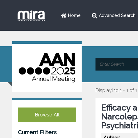
Home
Advanced Search
Displaying 1 - 1 of 1
Efficacy 
Browse All
Narcolep
Psychiatr
Current Filters
Author: