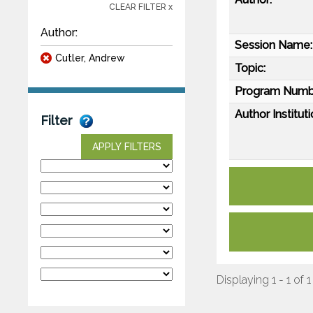
CLEAR FILTER x
Author:
Session Name:
Cutler, Andrew
Topic:
Program Numb
Author Instituti
Filter
APPLY FILTERS
Displaying 1 - 1 of 1