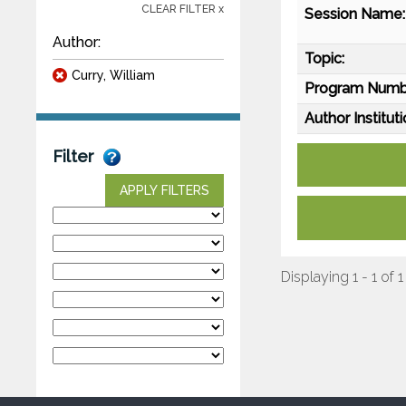
CLEAR FILTER x
Session Name:
Author:
Topic:
Curry, William
Program Numb
Author Instituti
Filter
APPLY FILTERS
Displaying 1 - 1 of 1