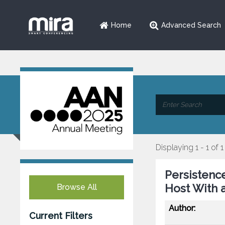
Home
Advanced Search
Displaying 1 - 1 of 1
Persistence
Host With a
Browse All
Author:
Current Filters