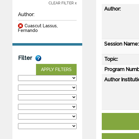
CLEAR FILTER x
Author:
Author:
Cuascut Lassus,
Fernando
Session Name:
Filter
Topic:
Program Numb
APPLY FILTERS
Author Instituti