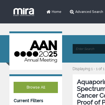
Home
Advanced Search
Displaying 1 - 1 of 1
Aquaporin
Browse All
Spectrum
Cancer Co
Current Filters
Proof of 