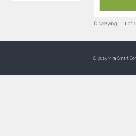
Displaying 1 - 1 of 1
© 2015 Mira Smart Con