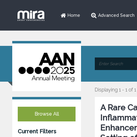
Home
Advanced Search
Displaying 1 - 1 of 1
A Rare C
Browse All
Inflammat
Enhanceme
Current Filters