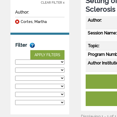
Setting o
CLEAR FILTER x
Sclerosis
Author:
Author:
Cortes, Martha
Session Name:
Filter
Topic:
Program Numb
APPLY FILTERS
Author Instituti
Displaying 1 - 1 of 1