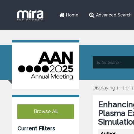
Home
Advanced Search
Displaying 1 - 1 of 1
Enhancing
Browse All
Plasma E
Simulatio
Current Filters
Author: