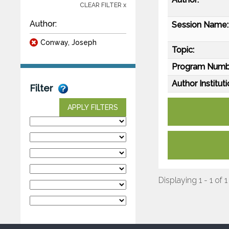
CLEAR FILTER x
Author:
Session Name:
Conway, Joseph
Topic:
Program Numb
Author Instituti
Filter
APPLY FILTERS
Displaying 1 - 1 of 1