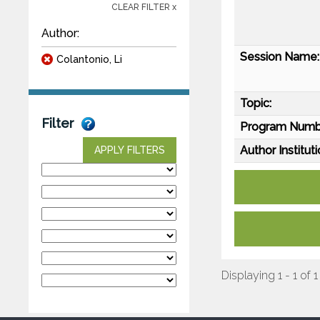
CLEAR FILTER x
Author:
Session Name:
Colantonio, Li
Topic:
Filter
Program Numb
Author Instituti
APPLY FILTERS
Displaying 1 - 1 of 1