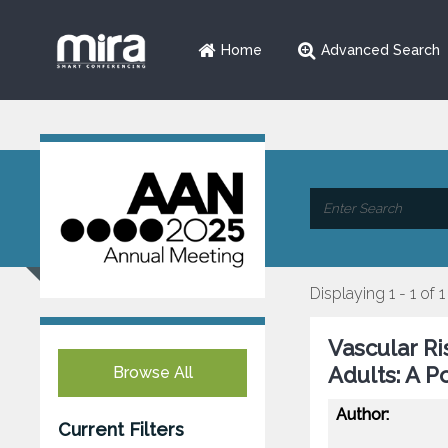
Home
Advanced Search
Displaying 1 - 1 of 1
Vascular Ri
Adults: A P
Browse All
Author:
Current Filters