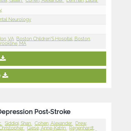
iller, Gillian
Cohen, Alexander
Lehman, Laura
y
ntal Neurology
don, VA
Boston Children'S Hospital, Boston,
Brookline, MA
e
Depression Post-Stroke
ic
Siddiqi, Shan
Cohen, Alexander
Drew,
 Christopher
Giese, Anne-Katrin
Regenhardt,