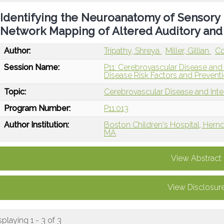
Identifying the Neuroanatomy of Sensory 
Network Mapping of Altered Auditory an
Author:
Tripathy, Shreya
Miller, Gillian
Co
Session Name:
P11: Cerebrovascular Disease and
Disease Risk Factors and Prevent
Topic:
Cerebrovascular Disease and Int
Program Number:
P11.013
Author Institution:
Boston Children's Hospital, Hern
MA
View Abstract
View Disclosur
splaying 1 - 3 of 3