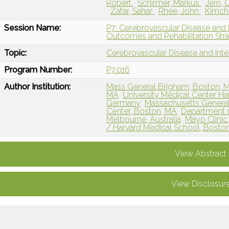
Robert
Schirmer, Markus
Jern, 
Zafar, Sahar
Rhee, John
Kimchi
Session Name:
P7: Cerebrovascular Disease and 
Outcomes and Rehabilitation Stra
Topic:
Cerebrovascular Disease and Int
Program Number:
P7.016
Author Institution:
Mass General Brigham, Boston, 
MA
University Medical Center 
Germany
Massachusetts General
Center, Boston, MA
Department o
Melbourne, Australia
Mayo Clinic
/ Harvard Medical School, Bosto
View Abstract
View Disclosur