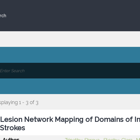
rch
splaying 1 - 3 of 3
Lesion Network Mapping of Domains of Inte
Strokes