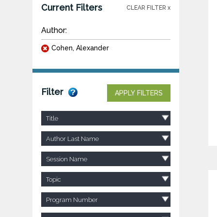
Current Filters
CLEAR FILTER x
Author:
Cohen, Alexander
Filter
APPLY FILTERS
Title
Author Last Name
Session Name
Topic
Program Number