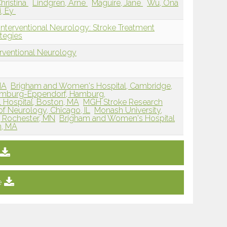
Christina
Lindgren, Arne
Maguire, Jane
Wu, Ona
, Ey
Interventional Neurology: Stroke Treatment
tegies
erventional Neurology
MA
Brigham and Women's Hospital, Cambridge,
Hamburg-Eppendorf, Hamburg,
 Hospital, Boston, MA
MGH Stroke Research
f Neurology, Chicago, IL
Monash University,
, Rochester, MN
Brigham and Women's Hospital
n, MA
e