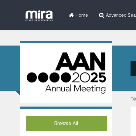
Home
Advanced Sea
Di
Browse All