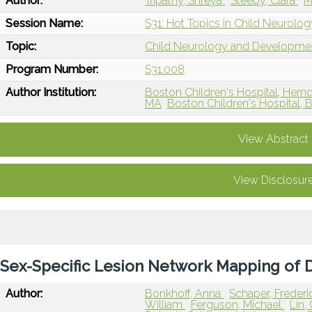
Author:
Tripathy, Shreya
Steeby, Clara
M
Session Name:
S31: Hot Topics in Child Neurolog
Topic:
Child Neurology and Developme
Program Number:
S31.008
Author Institution:
Boston Children's Hospital, Hern
MA
Boston Children's Hospital, 
View Abstract
View Disclosur
Sex-Specific Lesion Network Mapping of 
Author:
Bonkhoff, Anna
Schaper, Freder
William
Ferguson, Michael
Lin,