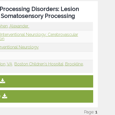
Processing Disorders: Lesion
d Somatosensory Processing
hen, Alexander
 Interventional Neurology: Cerebrovascular
ion
erventional Neurology
don, VA
Boston Children's Hospital, Brookline,
e
Page:
1