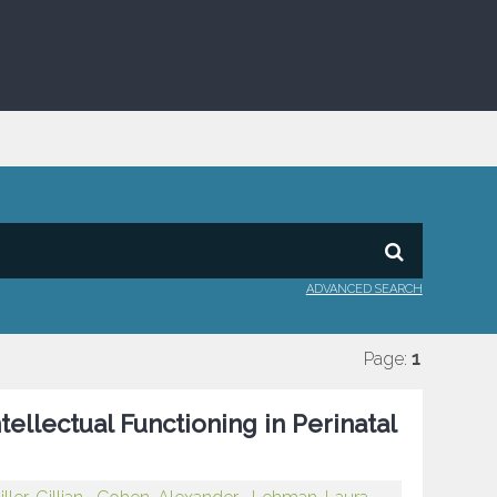
ADVANCED SEARCH
Page:
1
llectual Functioning in Perinatal