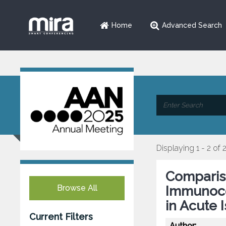
Home
Advanced Search
Displaying 1 - 2 of 
Comparis
Browse All
Immunoc
in Acute 
Current Filters
Author: