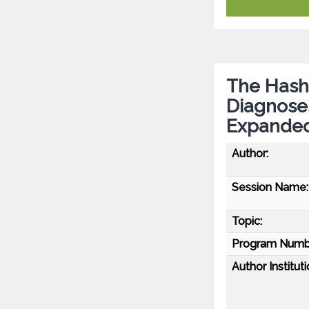
The Hash
Diagnose
Expanded
Author:
Session Name:
Topic:
Program Numb
Author Instituti