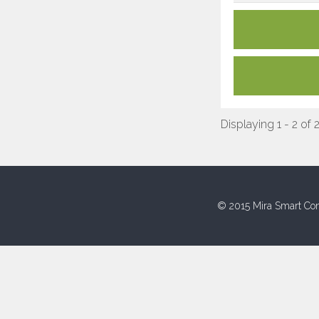
Displaying 1 - 2 of 
© 2015 Mira Smart Con