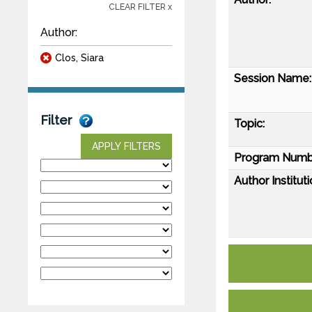
CLEAR FILTER x
Author:
Clos, Siara
Session Name:
Filter
Topic:
APPLY FILTERS
Program Numb
Author Instituti