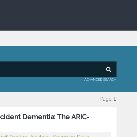
ADVANCED SEARCH
Page:
1
ncident Dementia: The ARIC-