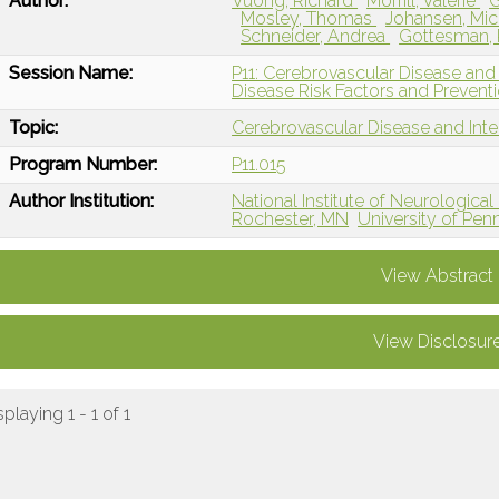
Author:
Vuong, Richard
Morrill, Valerie
G
Mosley, Thomas
Johansen, Mic
Schneider, Andrea
Gottesman,
Session Name:
P11: Cerebrovascular Disease and
Disease Risk Factors and Prevent
Topic:
Cerebrovascular Disease and Int
Program Number:
P11.015
Author Institution:
National Institute of Neurologica
Rochester, MN
University of Penn
View Abstract
View Disclosur
splaying 1 - 1 of 1