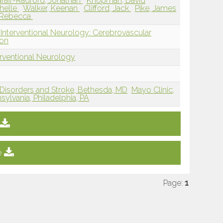
raff-Radford, Jonathan
Knopman, David
helle
Walker, Keenan
Clifford, Jack
Pike, James
 Rebecca
 Interventional Neurology: Cerebrovascular
ion
erventional Neurology
l Disorders and Stroke, Bethesda, MD
Mayo Clinic,
sylvania, Philadelphia, PA
e
Page:
1