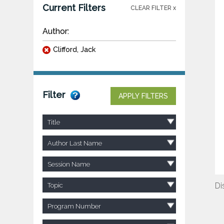
Current Filters
CLEAR FILTER x
Author:
Clifford, Jack
Filter
APPLY FILTERS
Title
Author Last Name
Session Name
Di
Topic
Program Number