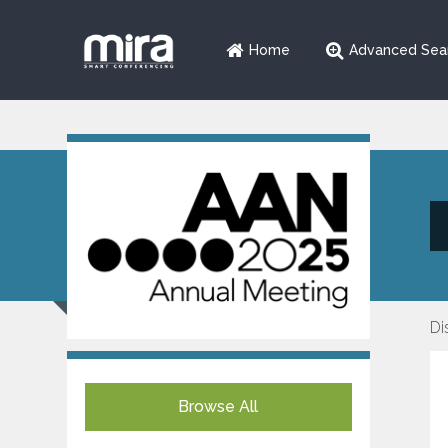
Home
Advanced Sea
Di
Browse All