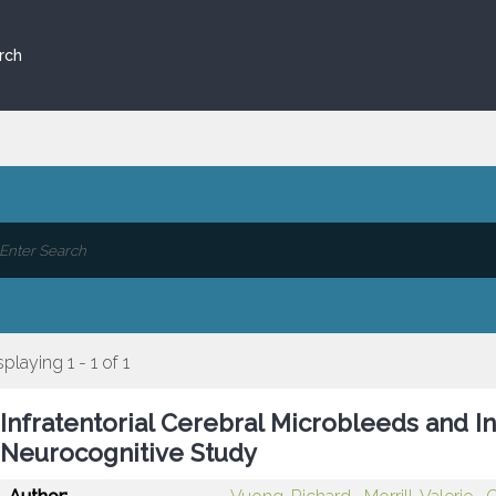
rch
splaying 1 - 1 of 1
Infratentorial Cerebral Microbleeds and I
Neurocognitive Study