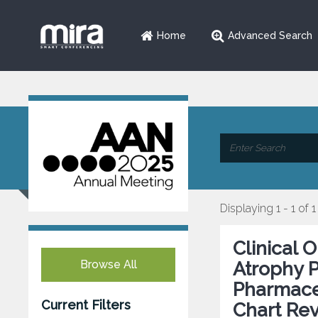
Home
Advanced Search
Displaying 1 - 1 of 1
Clinical 
Browse All
Atrophy P
Pharmaceu
Current Filters
Chart Re