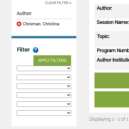
CLEAR FILTER x
Author:
Author:
Session Name:
Chrisman, Christina
Topic:
Filter
Program Numb
Author Instituti
APPLY FILTERS
Displaying 1 - 1 of 1