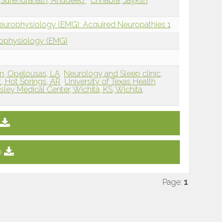
Surendranath, Anudeep
Chhabra, Jayksh
Neurophysiology (EMG): Acquired Neuropathies 1
rophysiology (EMG)
m, Opelousas, LA
Neurology and Sleep clinic,
t, Hot Springs, AR
University of Texas Health
ley Medical Center, Wichita, KS, Wichita,
e
Page:
1