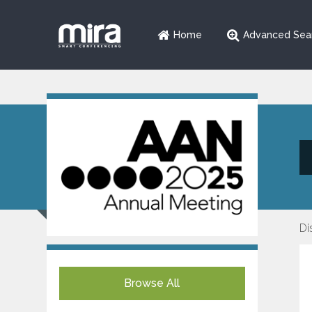
Home
Advanced Sea
Di
Browse All