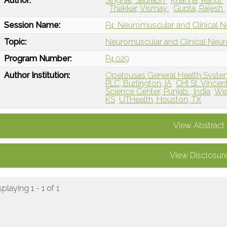
Author:
Singhal, Saurabh
Khanna, Rahul
Thakkar, Vismay
Gupta, Rajesh
Session Name:
P4: Neuromuscular and Clinical 
Topic:
Neuromuscular and Clinical Neu
Program Number:
P4.029
Author Institution:
Opelousas General Health Syste
PLC, Burlington, IA
CHI St. Vincen
Science Center, Punjab , India
Wes
KS
UTHealth, Houston, TX
View Abstract
View Disclosur
splaying 1 - 1 of 1