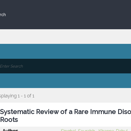
rch
splaying 1 - 1 of 1
Systematic Review of a Rare Immune Diso
Roots