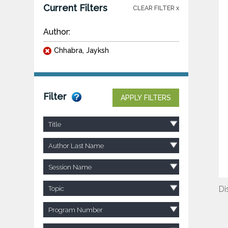
Current Filters
CLEAR FILTER x
Author:
Chhabra, Jayksh
Filter
APPLY FILTERS
Title
Author Last Name
Session Name
Di
Topic
Program Number