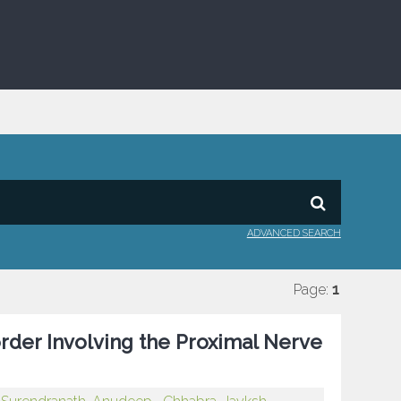
ADVANCED SEARCH
Page:
1
rder Involving the Proximal Nerve