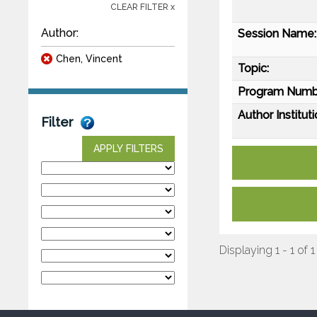
CLEAR FILTER x
Author:
Session Name:
Chen, Vincent
Topic:
Program Numb
Author Instituti
Filter
APPLY FILTERS
Displaying 1 - 1 of 1