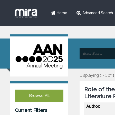
Home
Advanced Search
Displaying 1 - 1 of 1
Role of th
Literature
Browse All
Author:
Current Filters