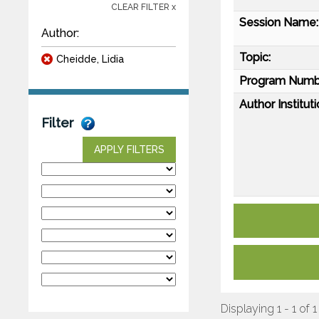
CLEAR FILTER x
Session Name:
Author:
Topic:
Cheidde, Lidia
Program Numb
Author Instituti
Filter
APPLY FILTERS
Displaying 1 - 1 of 1