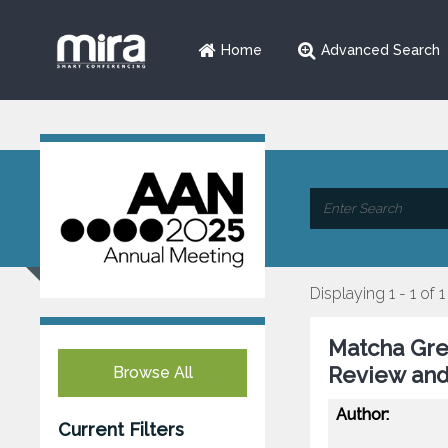
Home
Advanced Search
Displaying 1 - 1 of 1
Matcha Gre
Review and
Browse All
Author:
Current Filters